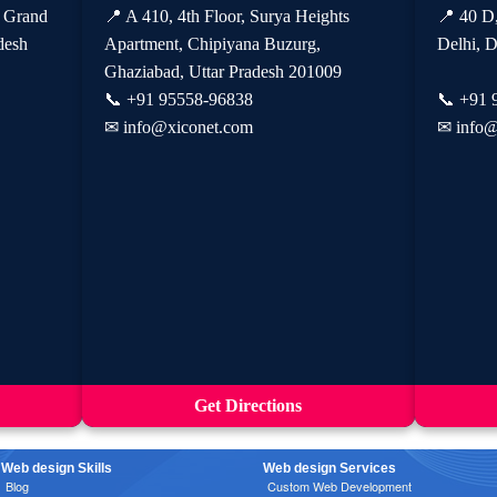
, Grand
📍 A 410, 4th Floor, Surya Heights
📍 40 D
desh
Apartment, Chipiyana Buzurg,
Delhi, D
Ghaziabad, Uttar Pradesh 201009
📞
+91 95558-96838
📞
+91 
✉
info@xiconet.com
✉
info@
Get Directions
Web design Skills
Web design Services
Blog
Custom Web Development