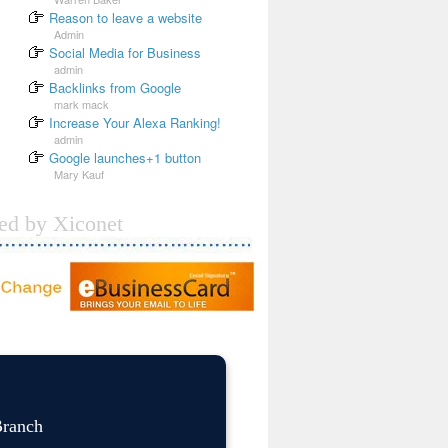
Reason to leave a website
Admin
Social Media for Business
admin
Backlinks from Google
mark mack
Increase Your Alexa Ranking!
admin
Google launches+1 button
Mary Kauf
ded by Xiconet
Branch