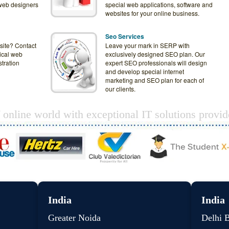
web designers
special web applications, software and
websites for your online business.
Seo Services
site? Contact
Leave your mark in SERP with
ical web
exclusively designed SEO plan. Our
tration
expert SEO professionals will design
and develop special internet
marketing and SEO plan for each of
our clients.
f online world with exceptional IT solutions provi
India
India
Greater Noida
Delhi 