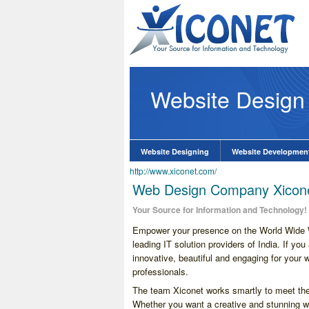
Website Design
lopment Company
know More
Website Designing
Website Developmen
http://www.xiconet.com/
Web Design Company Xicone
Your Source for Information and Technology!
Empower your presence on the World Wide W
leading IT solution providers of India. If yo
innovative, beautiful and engaging for your 
professionals.
The team Xiconet works smartly to meet the d
Whether you want a creative and stunning we