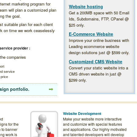
internet marketing program for
Website hosting
team will plan a customized plan
Get a 200MB space with 50 Email
ing the goal.
Ids, Subdomains, FTP, CPanel @
 suitable plan for each client
$25
only.
ork on time we work ceaselessly
E-Commerce Website
Improve your online business with
Leading ecommerce website
service provider :
design solutions just @
$599
only.
f the companies
Customized CMS Website
ort
Convert your static website into a
ed service
CMS driven website in just @
 price
$299
only.
sign portfolio.
Website Development
nd
Make your website more interactive
igns for the
and customize with special features
n to banner
and applications. Our highly motivated
ing work is
and talented developers will develop