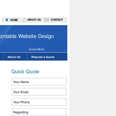
ABOUT US
CONTACT
HOME
Website D
ffordable Website Design
know More
About Us
Request a Quote
Quick Quote