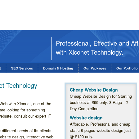
Professional, Effective and A
with Xiconet Technology.
t
SEO Services
Domain & Hosting
Our Packages
Our Portfolio
t Technology
Cheap Website Design
Cheap Website Design for Starting
business at $99 only. 3 Page - 2
eb with Xiconet, one of the
Day Completion.
u are looking for something
website, consult our expert IT
Website design
Affordable, Profesional and cheap
static 6 pages website design just
ifferent needs of its clients.
@
$120
only.
bsite design, interactive web