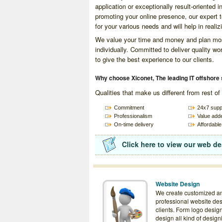
application or exceptionally result-oriented 
promoting your online presence, our expert 
for your various needs and will help in realiz
We value your time and money and plan most
individually. Committed to deliver quality w
to give the best experience to our clients.
Why choose Xiconet, The leading IT offshore 
Qualities that make us different from rest o
Commitment
24x7 supp
Professionalism
Value add
On-time delivery
Affordable
Click here to view our web de
Website Design
We create customized a
professional website des
clients. Form logo desig
design all kind of design