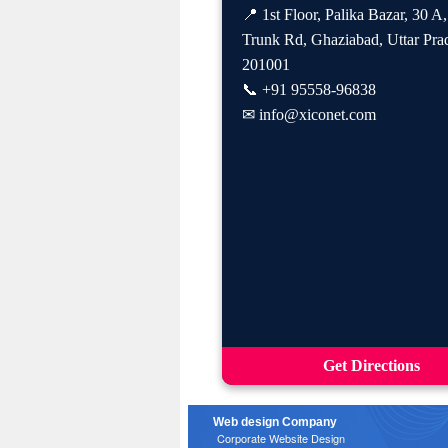
📍 1st Floor, Palika Bazar, 30 A
Trunk Rd, Ghaziabad, Uttar Pra
201001
📞
+91 95558-96838
✉
info@xiconet.com
Get Directions
Web design Company
Corporate Website Design