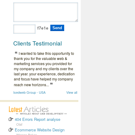
f7e1e
Clients Testimonial
I wanted to take this opportunity to
thank you for the valuable web &
marketing services you provided for
my company and my clients over the
last year. your experience, dedication
and focus have helped my company
reach new horizons...
Isedweb Group - USA
View all
404 Errors Report analyse
Olaf
Ecommerce Website Design
Warren Baker