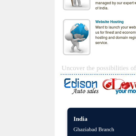
managed by our expert 
of India.
Website Hosting
Want to launch your web
us for finest and econom
hosting and domain regis
service.
Uncover the possibilities o
India
Ghaziabad Branch