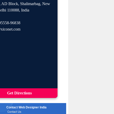
, AD Block, Shalimarbag, New
elhi 110088, India
95558-96838
xiconet.com
Get Directions
Contact Web Designer India
Contact Us